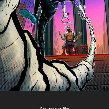
You may also like