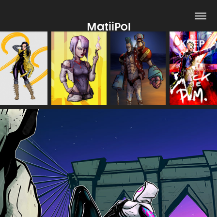
MatiiPol